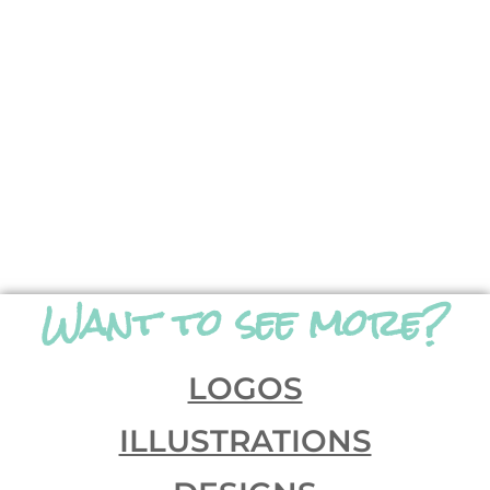
Want to see more?
LOGOS
ILLUSTRATIONS