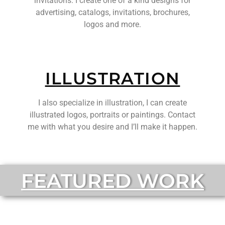
invitations. I create one of a kind designs for
advertising, catalogs, invitations, brochures,
logos and more.
ILLUSTRATION
I also specialize in illustration, I can create
illustrated logos, portraits or paintings. Contact
me with what you desire and I’ll make it happen.
FEATURED WORK