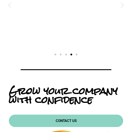
Grow your company
with confidence
CONTACT US