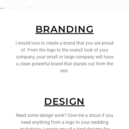
BRANDING
I would love to create a brand that you are proud
of. From the logo to the overall look of your
company, your small or large company will have
a clean powerful brand that stands out from the
rest.
DESIGN
Need some design work? Give me a shout if you
need anything from a logo to your wedding