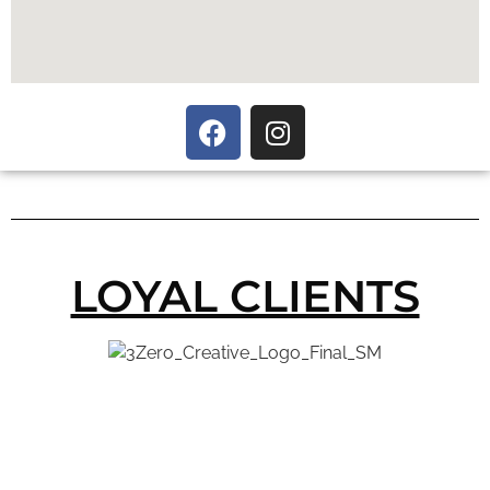
LOYAL CLIENTS