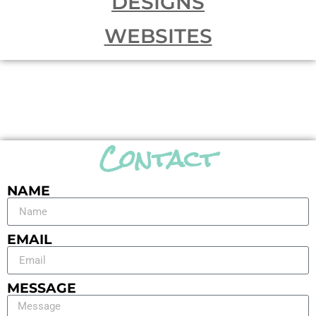
DESIGNS
WEBSITES
Contact
NAME
EMAIL
MESSAGE