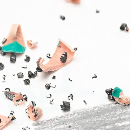
I
DESIG